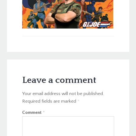
Leave a comment
Your email address will not be published.
Required fields are marked
*
Comment
*