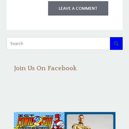

Join Us On Facebook