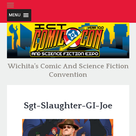
MENU
Wichita's Comic And Science Fiction
Convention
Sgt-Slaughter-GI-Joe