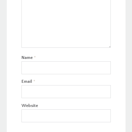
Name
*
Email
*
Website