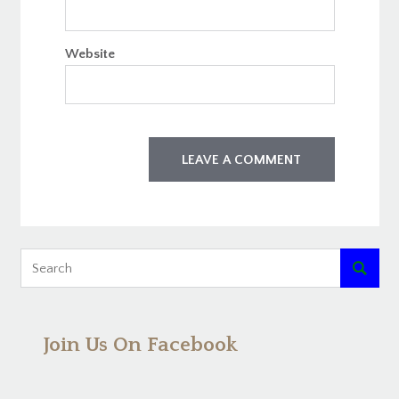
Website

Join Us On Facebook