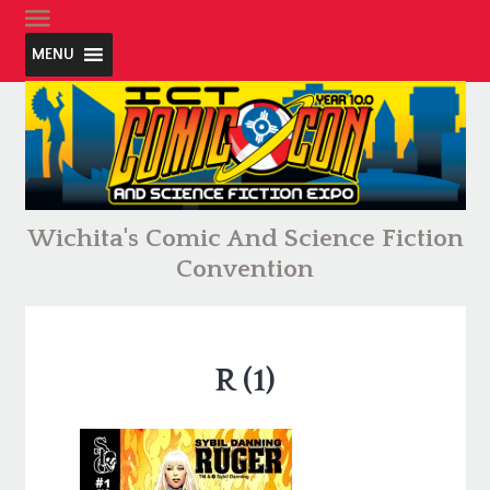
MENU
Wichita's Comic And Science Fiction
Convention
R (1)