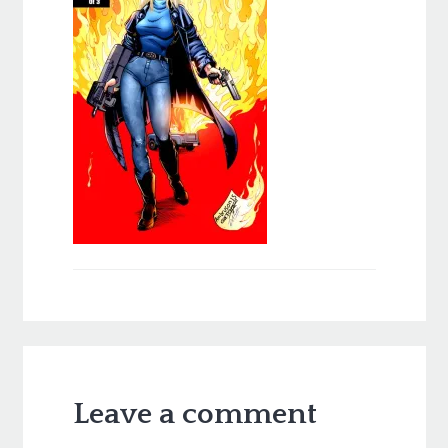
Leave a comment