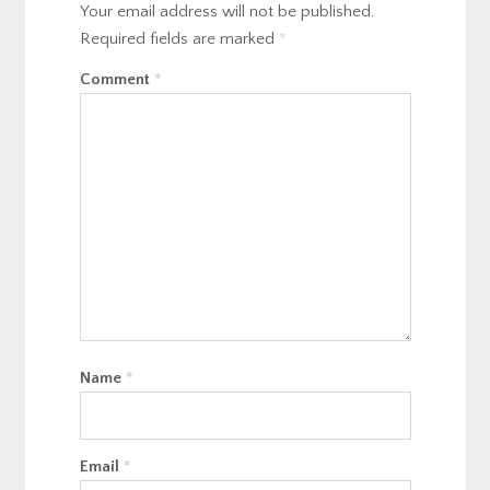
Your email address will not be published.
Required fields are marked
*
Comment
*
Name
*
Email
*