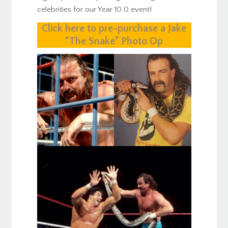
celebrities for our Year 10.0 event!
Click here to pre-purchase a Jake
“The Snake” Photo Op