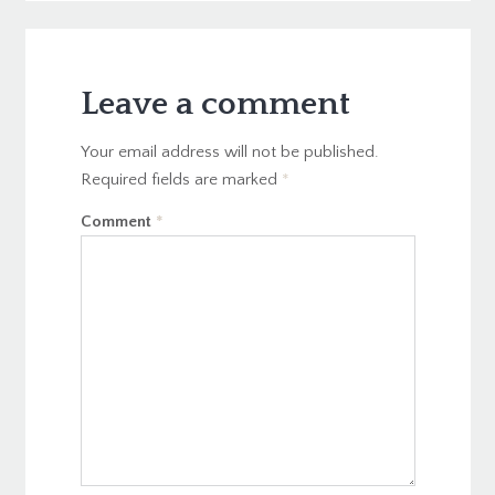
Leave a comment
Your email address will not be published.
Required fields are marked
*
Comment
*