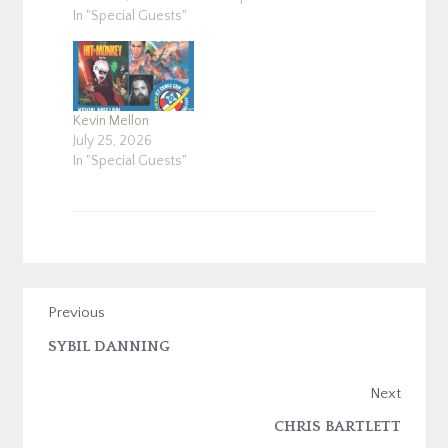
In "Special Guests"
Kevin Mellon
July 25, 2026
In "Special Guests"
Previous
SYBIL DANNING
Next
CHRIS BARTLETT