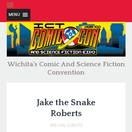
MENU
Wichita's Comic And Science Fiction
Convention
Jake the Snake
Roberts
SPECIAL GUESTS