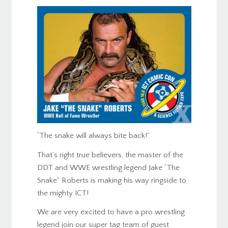
“The snake will always bite back!”
That’s right true believers, the master of the
DDT and WWE wrestling legend Jake “The
Snake” Roberts is making his way ringside to
the mighty ICT!
We are very excited to have a pro wrestling
legend join our super tag team of guest