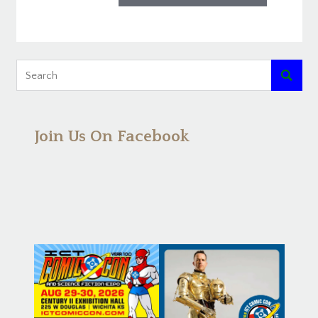

Join Us On Facebook