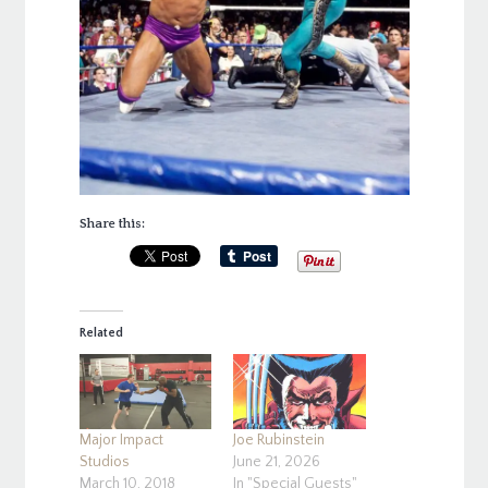
Share this:
Related
Major Impact
Joe Rubinstein
Studios
June 21, 2026
March 10, 2018
In "Special Guests"