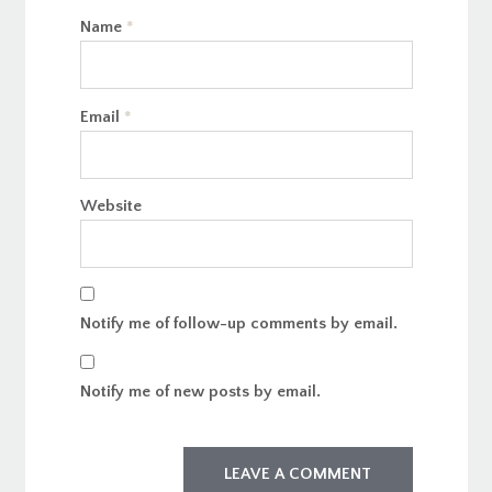
Name
*
Email
*
Website
Notify me of follow-up comments by email.
Notify me of new posts by email.