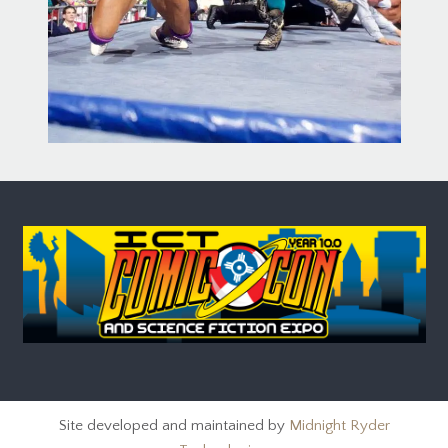
Site developed and maintained by
Midnight Ryder