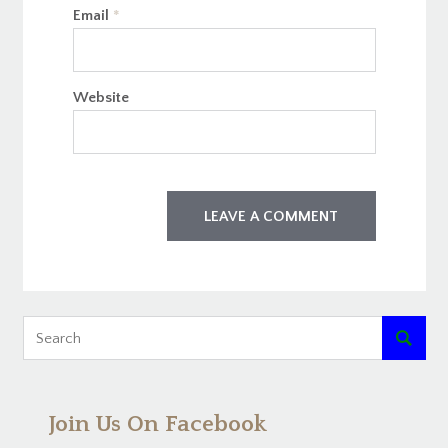
Email
*
Website

Join Us On Facebook