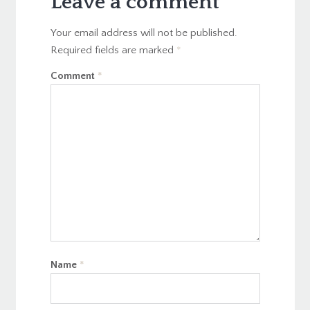
Leave a comment
Your email address will not be published.
Required fields are marked
*
Comment
*
Name
*