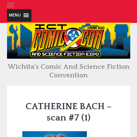
MENU
Wichita's Comic And Science Fiction
Convention
CATHERINE BACH –
scan #7 (1)