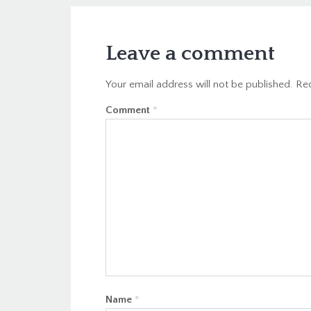
Leave a comment
Your email address will not be published.
Req
Comment
*
Name
*