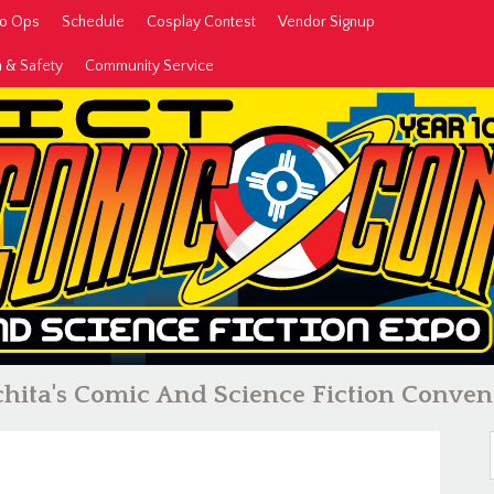
to Ops
Schedule
Cosplay Contest
Vendor Signup
h & Safety
Community Service
hita's Comic And Science Fiction Conven