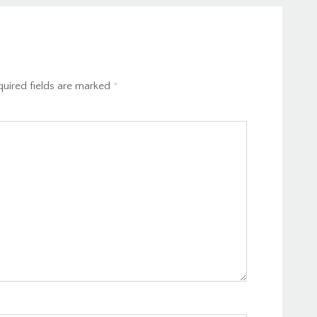
uired fields are marked
*