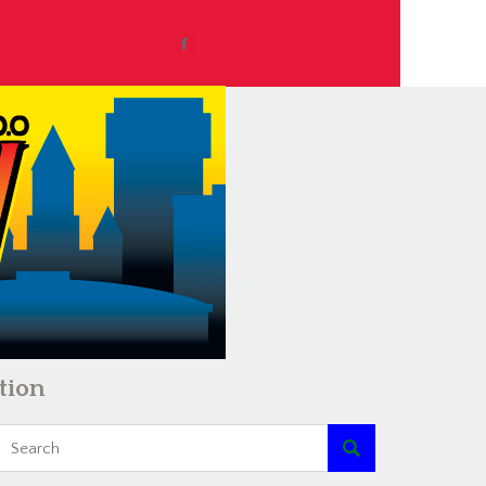
tion
