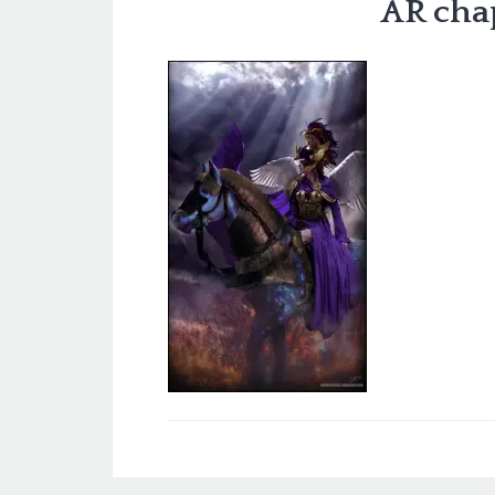
AR cha