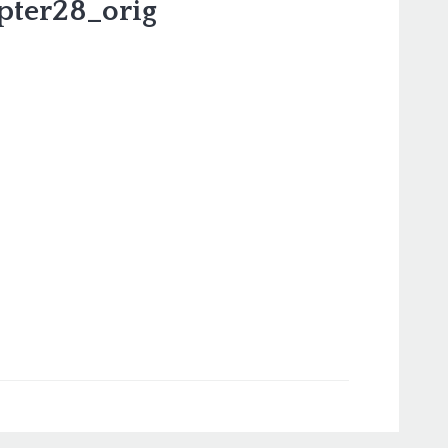
pter28_orig