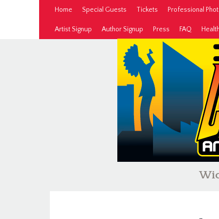
Home
Special Guests
Tickets
Professional Pho
Artist Signup
Author Signup
Press
FAQ
Healt
Wic