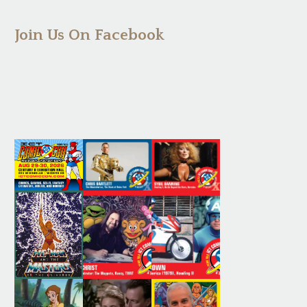
Join Us On Facebook